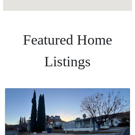
Featured Home
Listings