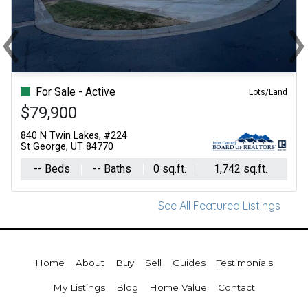
‹
›
Previous
Ne
For Sale - Active
Lots/Land
$79,900
840 N Twin Lakes, #224
St George, UT 84770
-- Beds
-- Baths
0 sq.ft.
1,742 sq.ft.
See All Featured Listings
Home
About
Buy
Sell
Guides
Testimonials
My Listings
Blog
Home Value
Contact