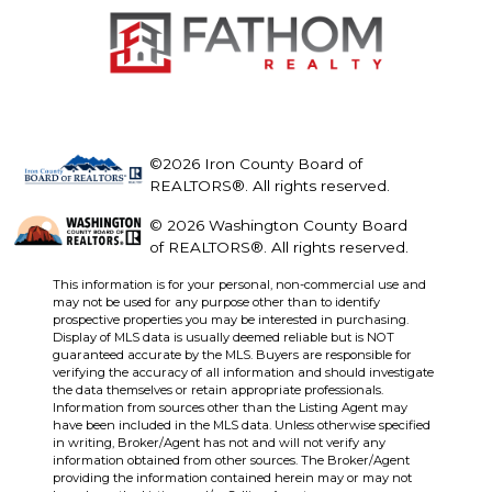
©2026 Iron County Board of
REALTORS®. All rights reserved.
© 2026 Washington County Board
of REALTORS®. All rights reserved.
This information is for your personal, non-commercial use and
may not be used for any purpose other than to identify
prospective properties you may be interested in purchasing.
Display of MLS data is usually deemed reliable but is NOT
guaranteed accurate by the MLS. Buyers are responsible for
verifying the accuracy of all information and should investigate
the data themselves or retain appropriate professionals.
Information from sources other than the Listing Agent may
have been included in the MLS data. Unless otherwise specified
in writing, Broker/Agent has not and will not verify any
information obtained from other sources. The Broker/Agent
providing the information contained herein may or may not