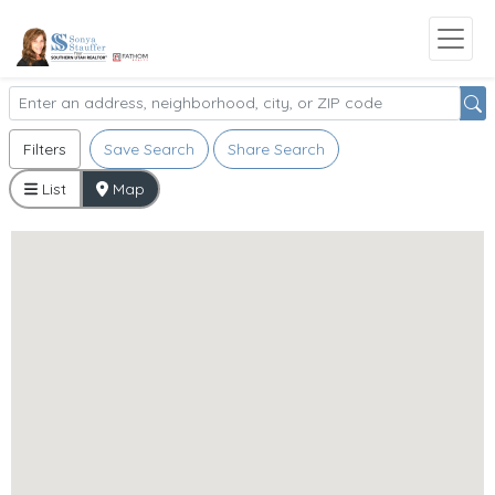
Filters
Save Search
Share Search
List
Map