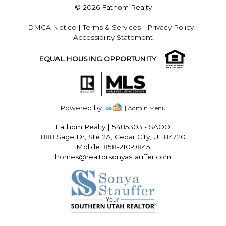
© 2026 Fathom Realty
DMCA Notice
|
Terms & Services
|
Privacy Policy
|
Accessibility Statement
EQUAL HOUSING OPPORTUNITY
Powered by
| Admin Menu
Fathom Realty
|
5485303 - SAOO
888 Sage Dr, Ste 2A, Cedar City, UT 84720
Mobile: 858-210-9845
homes@realtorsonyastauffer.com