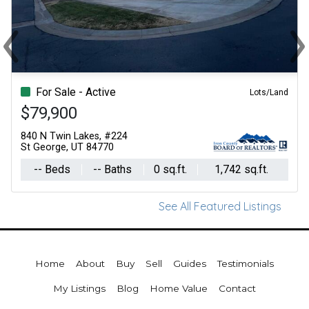
‹
›
Previous
Ne
For Sale - Active
Lots/Land
$79,900
840 N Twin Lakes, #224
St George, UT 84770
-- Beds
-- Baths
0 sq.ft.
1,742 sq.ft.
See All Featured Listings
Home
About
Buy
Sell
Guides
Testimonials
My Listings
Blog
Home Value
Contact