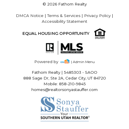
© 2026 Fathom Realty
DMCA Notice
|
Terms & Services
|
Privacy Policy
|
Accessibility Statement
EQUAL HOUSING OPPORTUNITY
Powered by
| Admin Menu
Fathom Realty
|
5485303 - SAOO
888 Sage Dr, Ste 2A, Cedar City, UT 84720
Mobile: 858-210-9845
homes@realtorsonyastauffer.com