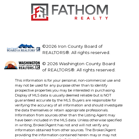
©2026 Iron County Board of
REALTORS®. All rights reserved.
© 2026 Washington County Board
of REALTORS®. All rights reserved.
This information is for your personal, non-commercial use and
may not be used for any purpose other than to identify
prospective properties you may be interested in purchasing.
Display of MLS data is usually deemed reliable but is NOT
guaranteed accurate by the MLS. Buyers are responsible for
verifying the accuracy of all information and should investigate
the data themselves or retain appropriate professionals.
Information from sources other than the Listing Agent may
have been included in the MLS data. Unless otherwise specified
in writing, Broker/Agent has not and will not verify any
information obtained from other sources. The Broker/Agent
providing the information contained herein may or may not