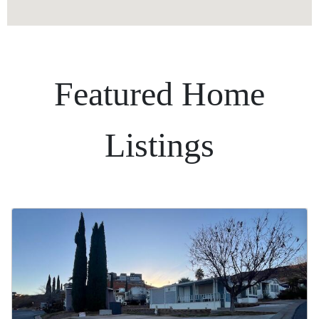
Featured Home
Listings