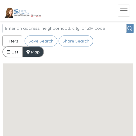
Filters
Save Search
Share Search
List
Map