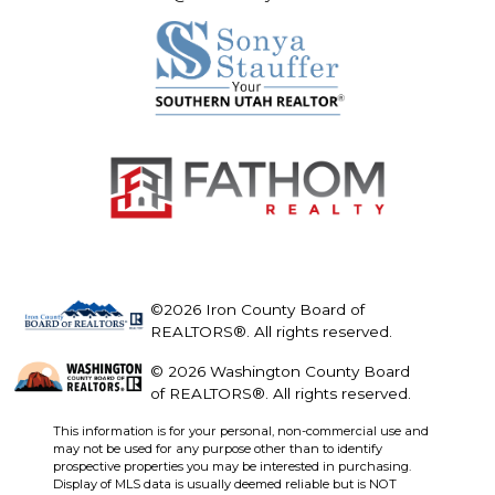
©2026 Iron County Board of
REALTORS®. All rights reserved.
© 2026 Washington County Board
of REALTORS®. All rights reserved.
This information is for your personal, non-commercial use and
may not be used for any purpose other than to identify
prospective properties you may be interested in purchasing.
Display of MLS data is usually deemed reliable but is NOT