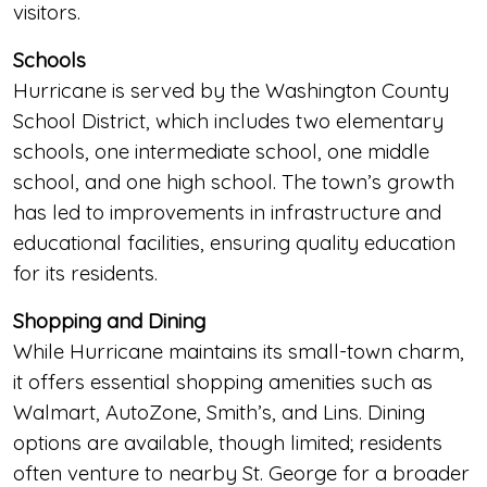
visitors.
Schools
Hurricane is served by the Washington County
School District, which includes two elementary
schools, one intermediate school, one middle
school, and one high school. The town’s growth
has led to improvements in infrastructure and
educational facilities, ensuring quality education
for its residents.
Shopping and Dining
While Hurricane maintains its small-town charm,
it offers essential shopping amenities such as
Walmart, AutoZone, Smith’s, and Lins. Dining
options are available, though limited; residents
often venture to nearby St. George for a broader