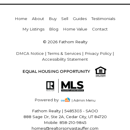
Home
About
Buy
Sell
Guides
Testimonials
My Listings
Blog
Home Value
Contact
© 2026 Fathom Realty
DMCA Notice
|
Terms & Services
|
Privacy Policy
|
Accessibility Statement
EQUAL HOUSING OPPORTUNITY
Powered by
| Admin Menu
Fathom Realty
|
5485303 - SAOO
888 Sage Dr, Ste 2A, Cedar City, UT 84720
Mobile: 858-210-9845
homes@realtorsonyastauffer.com