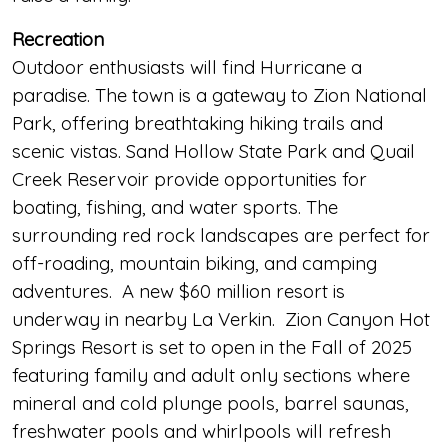
Recreation
Outdoor enthusiasts will find Hurricane a
paradise. The town is a gateway to Zion National
Park, offering breathtaking hiking trails and
scenic vistas. Sand Hollow State Park and Quail
Creek Reservoir provide opportunities for
boating, fishing, and water sports. The
surrounding red rock landscapes are perfect for
off-roading, mountain biking, and camping
adventures. A new $60 million resort is
underway in nearby La Verkin. Zion Canyon Hot
Springs Resort is set to open in the Fall of 2025
featuring family and adult only sections where
mineral and cold plunge pools, barrel saunas,
freshwater pools and whirlpools will refresh