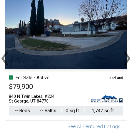
‹
›
Previous
Ne
For Sale - Active
Lots/Land
$79,900
840 N Twin Lakes, #224
St George, UT 84770
-- Beds
-- Baths
0 sq.ft.
1,742 sq.ft.
See All Featured Listings