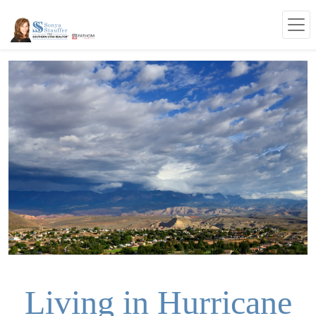
Living in Hurricane