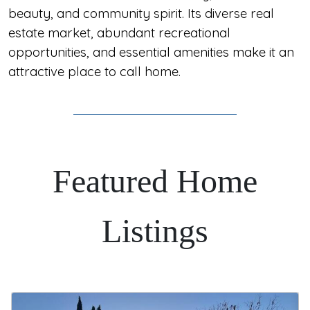
beauty, and community spirit. Its diverse real
estate market, abundant recreational
opportunities, and essential amenities make it an
attractive place to call home.
Featured Home
Listings