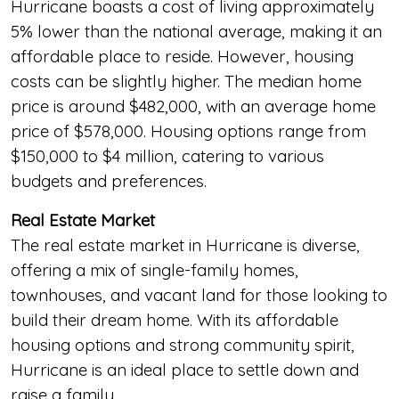
Hurricane boasts a cost of living approximately
5% lower than the national average, making it an
affordable place to reside. However, housing
costs can be slightly higher. The median home
price is around $482,000, with an average home
price of $578,000. Housing options range from
$150,000 to $4 million, catering to various
budgets and preferences.
Real Estate Market
The real estate market in Hurricane is diverse,
offering a mix of single-family homes,
townhouses, and vacant land for those looking to
build their dream home. With its affordable
housing options and strong community spirit,
Hurricane is an ideal place to settle down and
raise a family.