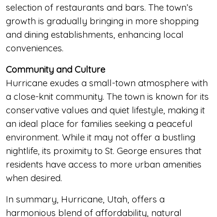
selection of restaurants and bars. The town’s
growth is gradually bringing in more shopping
and dining establishments, enhancing local
conveniences.
Community and Culture
Hurricane exudes a small-town atmosphere with
a close-knit community. The town is known for its
conservative values and quiet lifestyle, making it
an ideal place for families seeking a peaceful
environment. While it may not offer a bustling
nightlife, its proximity to St. George ensures that
residents have access to more urban amenities
when desired.
In summary, Hurricane, Utah, offers a
harmonious blend of affordability, natural