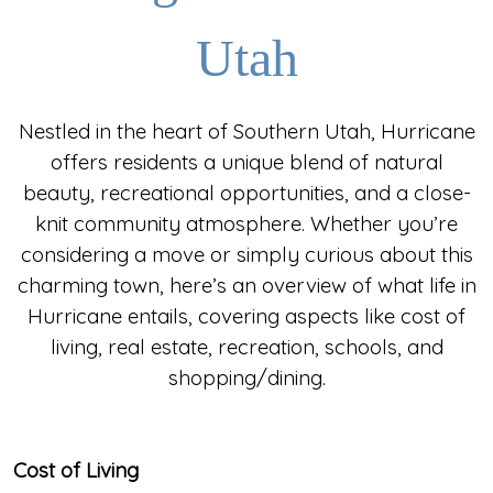
Utah
Nestled in the heart of Southern Utah, Hurricane
offers residents a unique blend of natural
beauty, recreational opportunities, and a close-
knit community atmosphere. Whether you’re
considering a move or simply curious about this
charming town, here’s an overview of what life in
Hurricane entails, covering aspects like cost of
living, real estate, recreation, schools, and
shopping/dining.
Cost of Living