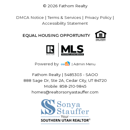
© 2026 Fathom Realty
DMCA Notice
|
Terms & Services
|
Privacy Policy
|
Accessibility Statement
EQUAL HOUSING OPPORTUNITY
Powered by
| Admin Menu
Fathom Realty
|
5485303 - SAOO
888 Sage Dr, Ste 2A, Cedar City, UT 84720
Mobile: 858-210-9845
homes@realtorsonyastauffer.com