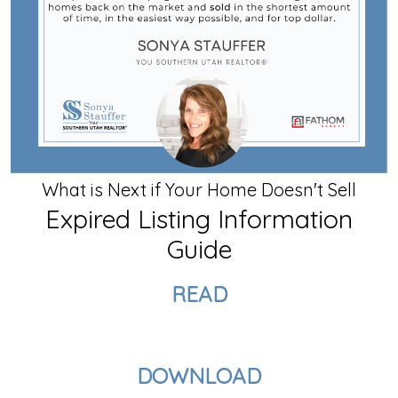
What is Next if Your Home Doesn't Sell
Expired Listing Information
Guide
READ
DOWNLOAD