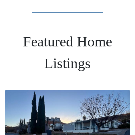
Featured Home
Listings