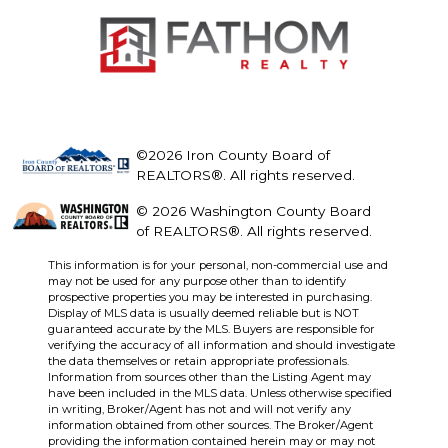
©2026 Iron County Board of
REALTORS®. All rights reserved.
© 2026 Washington County Board
of REALTORS®. All rights reserved.
This information is for your personal, non-commercial use and
may not be used for any purpose other than to identify
prospective properties you may be interested in purchasing.
Display of MLS data is usually deemed reliable but is NOT
guaranteed accurate by the MLS. Buyers are responsible for
verifying the accuracy of all information and should investigate
the data themselves or retain appropriate professionals.
Information from sources other than the Listing Agent may
have been included in the MLS data. Unless otherwise specified
in writing, Broker/Agent has not and will not verify any
information obtained from other sources. The Broker/Agent
providing the information contained herein may or may not