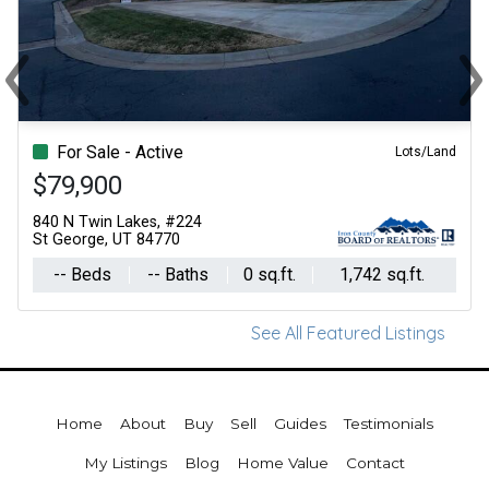
‹
›
Previous
Ne
For Sale - Active
Lots/Land
$79,900
840 N Twin Lakes, #224
St George, UT 84770
-- Beds
-- Baths
0 sq.ft.
1,742 sq.ft.
See All Featured Listings
Home
About
Buy
Sell
Guides
Testimonials
My Listings
Blog
Home Value
Contact