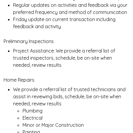
Regular updates on activities and feedback via your
preferred frequency and method of communication
Friday update on current transaction including
feedback and activity
Preliminary Inspections
Project Assistance: We provide a referral list of
trusted inspectors, schedule, be on-site when
needed, review results
Home Repairs
We provide a referral list of trusted technicians and
assist in reviewing bids, schedule, be on-site when
needed, review results
Plumbing
Electrical
Minor or Major Construction
Painting