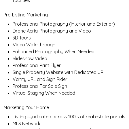
facilities
Pre-Listing Marketing
Professional Photography (Interior and Exterior)
Drone Aerial Photography and Video
3D Tours
Video Walk-through
Enhanced Photography When Needed
Slideshow Video
Professional Print Flyer
Single Property Website with Dedicated URL
Vanity URL and Sign Rider
Professional For Sale Sign
Virtual Staging When Needed
Marketing Your Home
Listing syndicated across 100’s of real estate portals
MLS Network