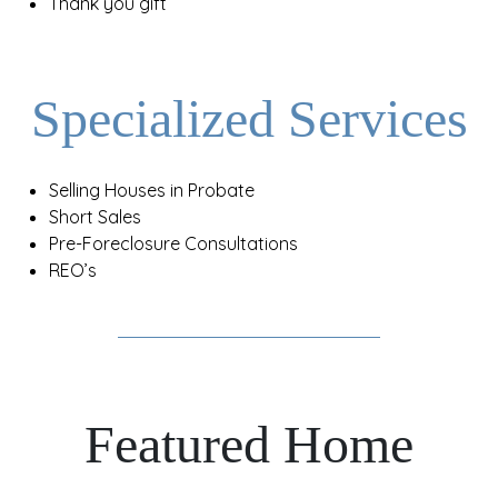
Thank you gift
Specialized Services
Selling Houses in Probate
Short Sales
Pre-Foreclosure Consultations
REO’s
Featured Home