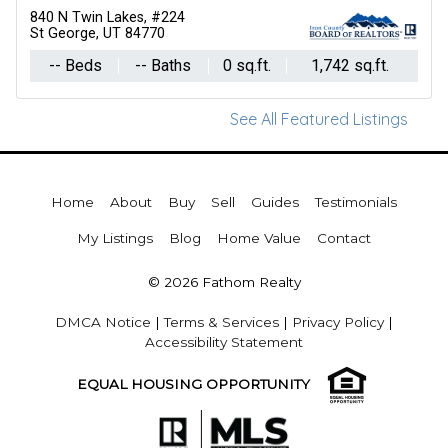
840 N Twin Lakes, #224
St George, UT 84770
-- Beds
-- Baths
0 sq.ft.
1,742 sq.ft.
See All Featured Listings
Home
About
Buy
Sell
Guides
Testimonials
My Listings
Blog
Home Value
Contact
© 2026 Fathom Realty
DMCA Notice
|
Terms & Services
|
Privacy Policy
|
Accessibility Statement
EQUAL HOUSING OPPORTUNITY