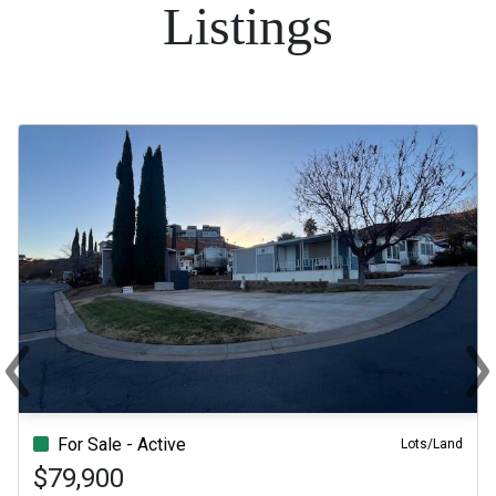
Listings
‹
›
Previous
Ne
For Sale - Active
Lots/Land
$79,900