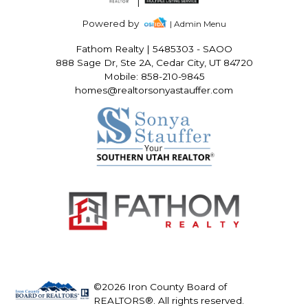
Powered by
| Admin Menu
Fathom Realty
|
5485303 - SAOO
888 Sage Dr, Ste 2A, Cedar City, UT 84720
Mobile: 858-210-9845
homes@realtorsonyastauffer.com
©2026 Iron County Board of
REALTORS®. All rights reserved.