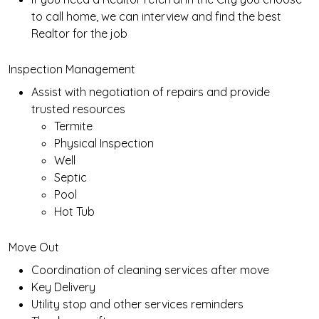
to call home, we can interview and find the best
Realtor for the job
Inspection Management
Assist with negotiation of repairs and provide
trusted resources
Termite
Physical Inspection
Well
Septic
Pool
Hot Tub
Move Out
Coordination of cleaning services after move
Key Delivery
Utility stop and other services reminders