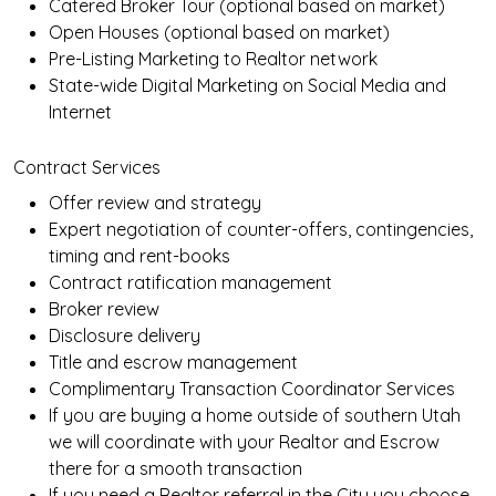
Catered Broker Tour (optional based on market)
Open Houses (optional based on market)
Pre-Listing Marketing to Realtor network
State-wide Digital Marketing on Social Media and
Internet
Contract Services
Offer review and strategy
Expert negotiation of counter-offers, contingencies,
timing and rent-books
Contract ratification management
Broker review
Disclosure delivery
Title and escrow management
Complimentary Transaction Coordinator Services
If you are buying a home outside of southern Utah
we will coordinate with your Realtor and Escrow
there for a smooth transaction
If you need a Realtor referral in the City you choose