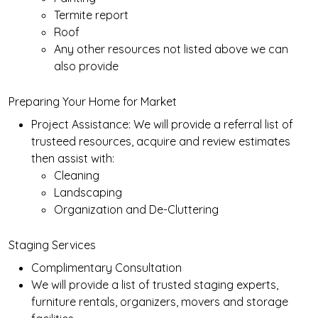
Termite report
Roof
Any other resources not listed above we can
also provide
Preparing Your Home for Market
Project Assistance: We will provide a referral list of
trusteed resources, acquire and review estimates
then assist with:
Cleaning
Landscaping
Organization and De-Cluttering
Staging Services
Complimentary Consultation
We will provide a list of trusted staging experts,
furniture rentals, organizers, movers and storage