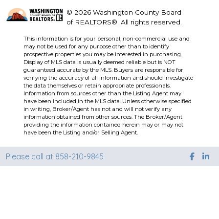
© 2026 Washington County Board
of REALTORS®. All rights reserved.
This information is for your personal, non-commercial use and
may not be used for any purpose other than to identify
prospective properties you may be interested in purchasing.
Display of MLS data is usually deemed reliable but is NOT
guaranteed accurate by the MLS. Buyers are responsible for
verifying the accuracy of all information and should investigate
the data themselves or retain appropriate professionals.
Information from sources other than the Listing Agent may
have been included in the MLS data. Unless otherwise specified
in writing, Broker/Agent has not and will not verify any
information obtained from other sources. The Broker/Agent
providing the information contained herein may or may not
have been the Listing and/or Selling Agent.
Please call at 858-210-9845