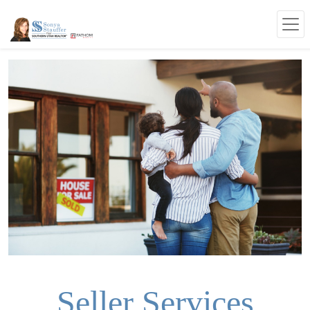
Seller Services