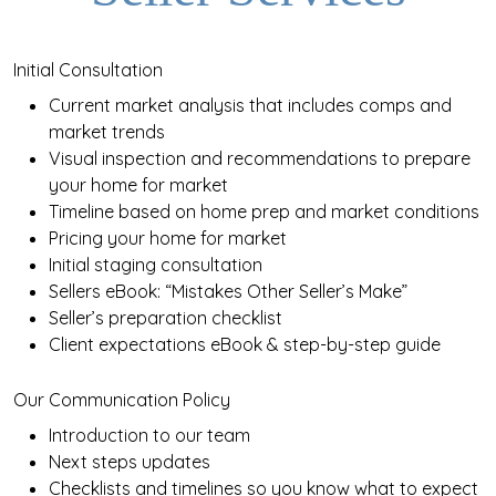
Initial Consultation
Current market analysis that includes comps and
market trends
Visual inspection and recommendations to prepare
your home for market
Timeline based on home prep and market conditions
Pricing your home for market
Initial staging consultation
Sellers eBook: “Mistakes Other Seller’s Make”
Seller’s preparation checklist
Client expectations eBook & step-by-step guide
Our Communication Policy
Introduction to our team
Next steps updates
Checklists and timelines so you know what to expect